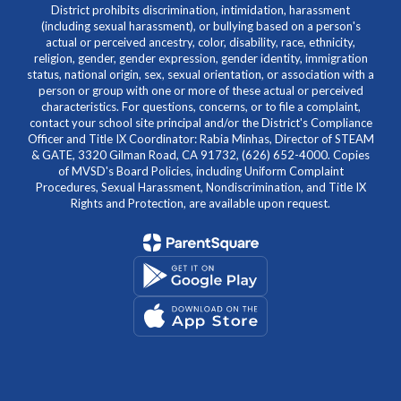
District prohibits discrimination, intimidation, harassment
(including sexual harassment), or bullying based on a person's
actual or perceived ancestry, color, disability, race, ethnicity,
religion, gender, gender expression, gender identity, immigration
status, national origin, sex, sexual orientation, or association with a
person or group with one or more of these actual or perceived
characteristics. For questions, concerns, or to file a complaint,
contact your school site principal and/or the District's Compliance
Officer and Title IX Coordinator: Rabia Minhas, Director of STEAM
& GATE, 3320 Gilman Road, CA 91732, (626) 652-4000. Copies
of MVSD's Board Policies, including Uniform Complaint
Procedures, Sexual Harassment, Nondiscrimination, and Title IX
Rights and Protection, are available upon request.