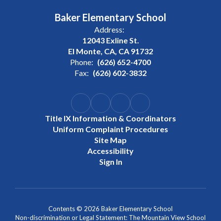
Baker Elementary School
Address:
12043 Exline St.
El Monte, CA, CA 91732
Phone:
(626) 652-4700
Fax:
(626) 602-3832
Title IX Information & Coordinators
Uniform Complaint Procedures
Site Map
Accessibility
Sign In
Contents © 2026 Baker Elementary School
Non-discrimination or Legal Statement: The Mountain View School