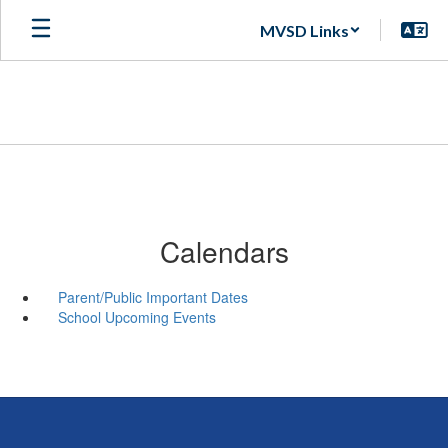
Skip
MVSD Links
to
main
content
Calendars
Parent/Public Important Dates
School Upcoming Events