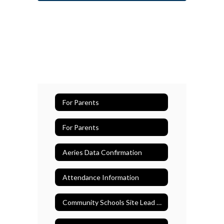
For Parents
For Parents
Aeries Data Confirmation
Attendance Information
Community Schools Site Lead Teacher