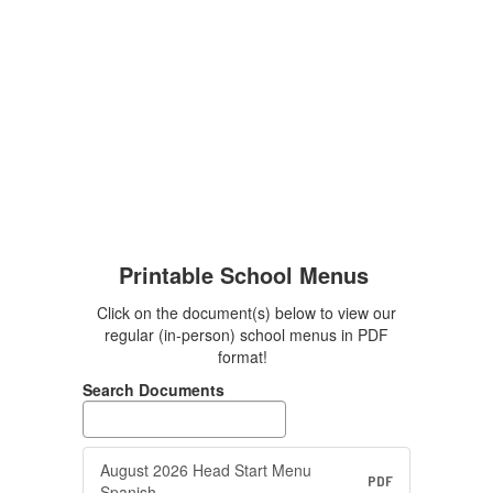
Printable School Menus
Click on the document(s) below to view our
regular (in-person) school menus in PDF
format!
Search Documents
August 2026 Head Start Menu
PDF
Spanish