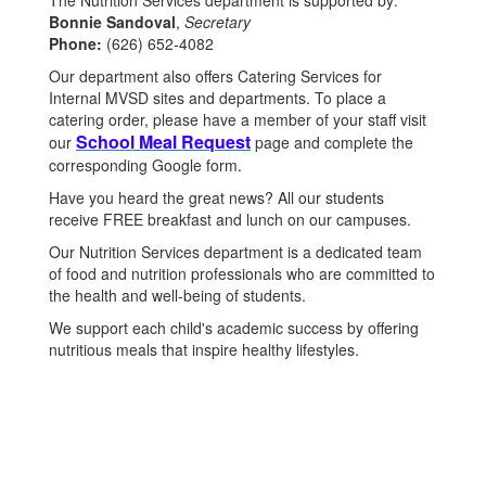
The Nutrition Services department is supported by:
Bonnie Sandoval
,
Secretary
Phone:
(626) 652-4082
Our department also offers Catering Services for
Internal MVSD sites and departments. To place a
catering order, please have a member of your staff
visit
School Meal Request
our
page and complete
the
corresponding Google form.
Have you heard the great news? All our students
receive FREE breakfast and lunch on our campuses.
Our Nutrition Services department is a dedicated team
of food and nutrition professionals who are committed to
the health and well-being of students.
We support each child's academic success by offering
nutritious meals that inspire healthy lifestyles.