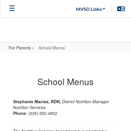
Skip
MVSD Links
to
main
content
For Parents
School Menus
School
Menus
School Menus
Stephanie Macias, RDN,
District Nutrition Manager
Nutrition Services
Phone
: (626) 652-4802