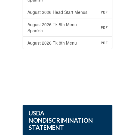
August 2026 Head Start Menus
PDF
August 2026 Tk 8th Menu
PDF
Spanish
August 2026 Tk 8th Menu
PDF
USDA
NONDISCRIMINATION
STATEMENT