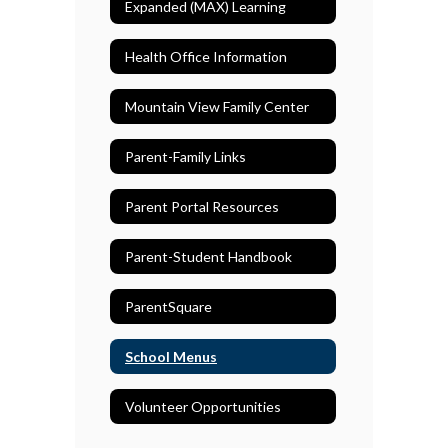
Expanded (MAX) Learning
Health Office Information
Mountain View Family Center
Parent-Family Links
Parent Portal Resources
Parent-Student Handbook
ParentSquare
School Menus
Volunteer Opportunities