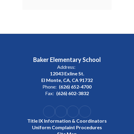
Baker Elementary School
Address:
12043 Exline St.
El Monte, CA, CA 91732
Phone:
(626) 652-4700
Fax:
(626) 602-3832
Title IX Information & Coordinators
Uniform Complaint Procedures
Site Map