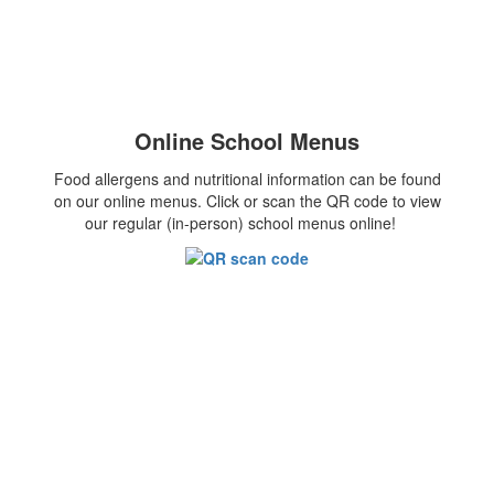
Online School Menus
Food allergens and nutritional information can be found
on our online menus. Click or scan the QR code to view
our regular (in-person) school menus online!