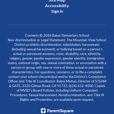
Accessibility
Sign In
Contents © 2026 Baker Elementary School
Non-discrimination or Legal Statement: The Mountain View School
District prohibits discrimination, intimidation, harassment
(including sexual harassment), or bullying based on a person's
actual or perceived ancestry, color, disability, race, ethnicity,
religion, gender, gender expression, gender identity, immigration
status, national origin, sex, sexual orientation, or association with a
person or group with one or more of these actual or perceived
characteristics. For questions, concerns, or to file a complaint,
contact your school site principal and/or the District's Compliance
Officer and Title IX Coordinator: Rabia Minhas, Director of STEAM
& GATE, 3320 Gilman Road, CA 91732, (626) 652-4000. Copies
of MVSD's Board Policies, including Uniform Complaint
Procedures, Sexual Harassment, Nondiscrimination, and Title IX
Rights and Protection, are available upon request.