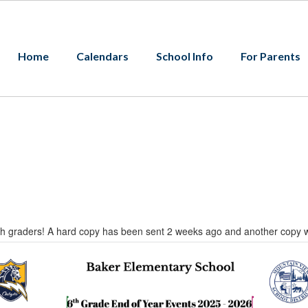
Home
Calendars
School Info
For Parents
 6th graders! A hard copy has been sent 2 weeks ago and another copy 