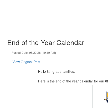
Skip
to
main
content
End of the Year Calendar
Posted Date: 05/22/26 (10:10 AM)
View Original Post
Hello 6th grade families,
Here is the end of the year calendar for our