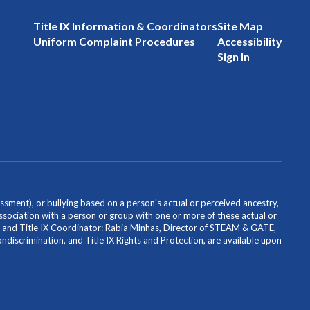
Title IX Information & Coordinators
Site Map
Uniform Complaint Procedures
Accessibility
Sign In
ssment), or bullying based on a person's actual or perceived ancestry,
or association with a person or group with one or more of these actual or
icer and Title IX Coordinator: Rabia Minhas, Director of STEAM & GATE,
scrimination, and Title IX Rights and Protection, are available upon