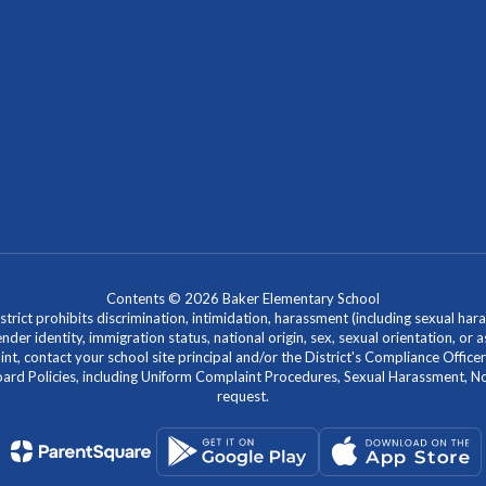
Contents © 2026 Baker Elementary School
ict prohibits discrimination, intimidation, harassment (including sexual hara
 gender identity, immigration status, national origin, sex, sexual orientation, 
laint, contact your school site principal and/or the District's Compliance Off
Policies, including Uniform Complaint Procedures, Sexual Harassment, Nondi
request.