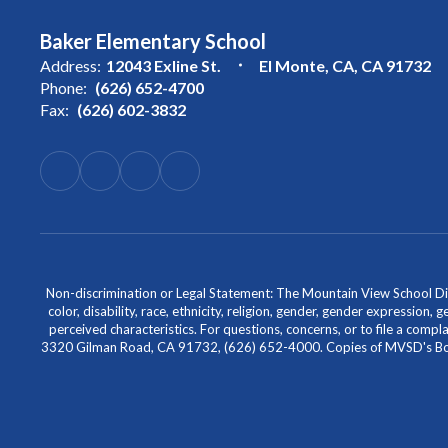
Baker Elementary School
Address:
12043 Exline St.
El Monte, CA, CA 91732
Phone:
(626) 652-4700
Fax:
(626) 602-3832
Non-discrimination or Legal Statement: The Mountain View School Distr
color, disability, race, ethnicity, religion, gender, gender expression,
perceived characteristics. For questions, concerns, or to file a comp
3320 Gilman Road, CA 91732, (626) 652-4000. Copies of MVSD's Board 