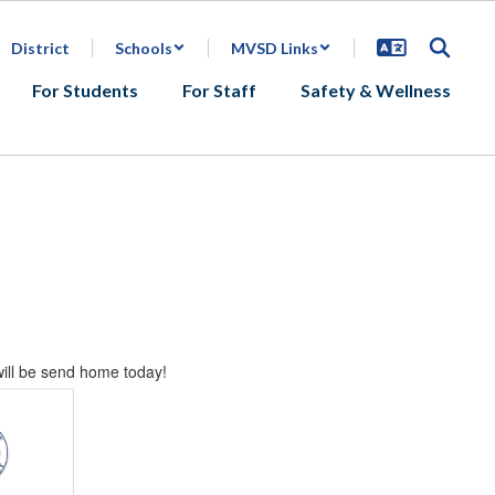
District
Schools
MVSD Links
For Students
For Staff
Safety & Wellness
will be send home today!